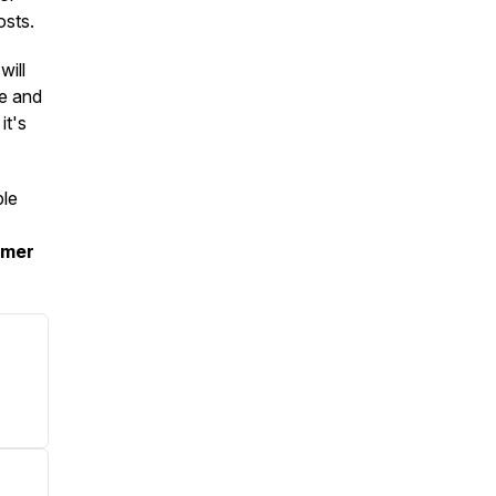
osts.
will
ne and
it's
ple
mmer