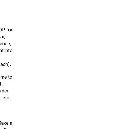
p
OP for
ar,
venue,
at info
oach).
ime to
l
rder
, etc.
Make a