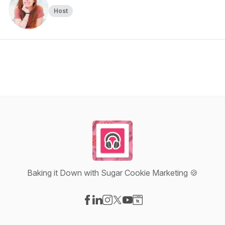
Host
Baking it Down with Sugar Cookie Marketing 🍪
Visit our Facebook page
Visit our LinkedIn page
Visit our Instagram page
Visit our X-com page
Visit our YouTube page
Visit our Website page