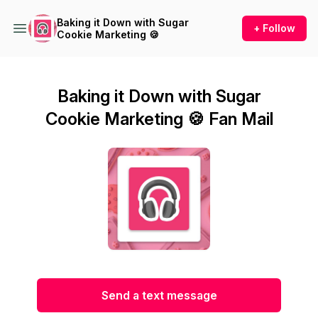
Baking it Down with Sugar
+ Follow
Cookie Marketing 🍪
Baking it Down with Sugar
Cookie Marketing 🍪 Fan Mail
Send a text message