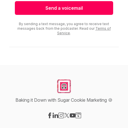
Send a voicemail
By sending a text message, you agree to receive text
messages back from the podcaster. Read our
Terms of
Service
.
Baking it Down with Sugar Cookie Marketing 🍪
Visit our Facebook page
Visit our LinkedIn page
Visit our Instagram page
Visit our X-com page
Visit our YouTube page
Visit our Website page